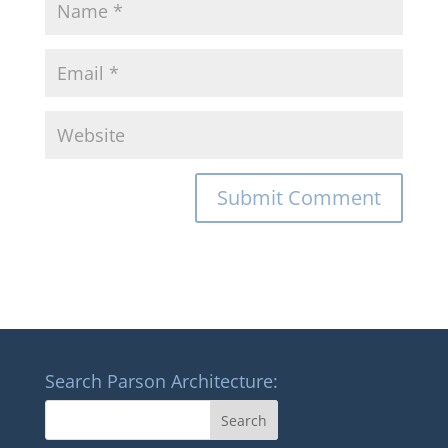
Search Parson Architecture: