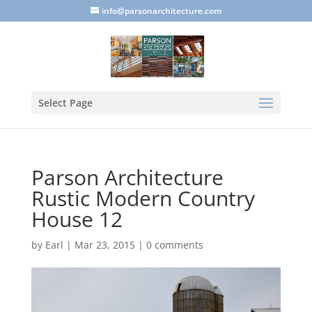
info@parsonarchitecture.com
Select Page
Parson Architecture
Rustic Modern Country
House 12
by
Earl
|
Mar 23, 2015
|
0 comments