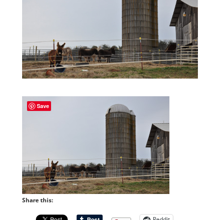
Save
Share this:
Reddit