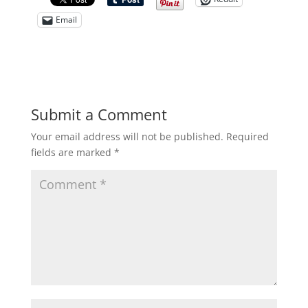
Email
Submit a Comment
Your email address will not be published.
Required
fields are marked
*