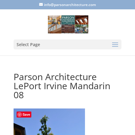
info@parsonarchitecture.com
Select Page
Parson Architecture
LePort Irvine Mandarin
08
Save