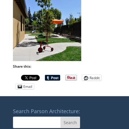
Share this:
Reddit
Email
Search Parson Architecture: