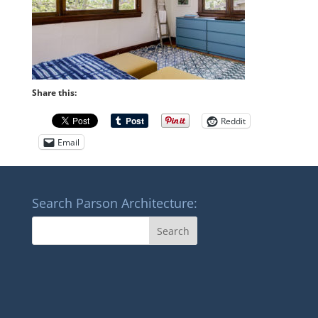
Share this:
Reddit
Email
Search Parson Architecture: