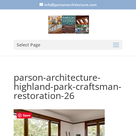
info@parsonarchitecture.com
Select Page
parson-architecture-
highland-park-craftsman-
restoration-26
Save