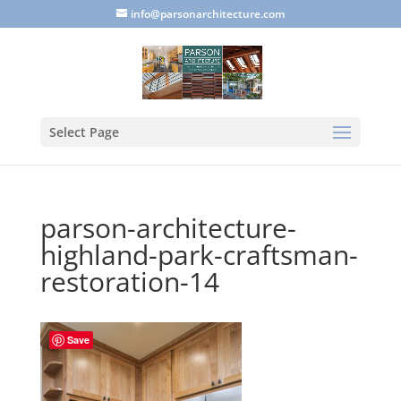
info@parsonarchitecture.com
Select Page
parson-architecture-
highland-park-craftsman-
restoration-14
Save