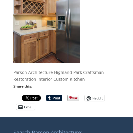
Parson Architecture Highland Park Craftsman
Restoration Interior Custom Kitchen
Share this:
Reddit
Email
Search Parson Architecture: