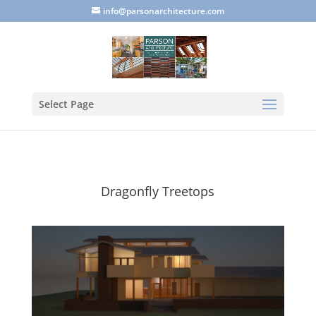
info@parsonarchitecture.com
Select Page
Dragonfly Treetops