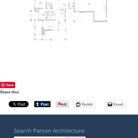
Save
Share this:
Reddit
Email
Search Parson Architecture: