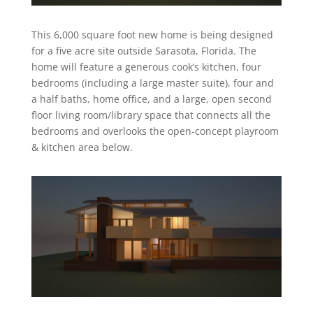
This 6,000 square foot new home is being designed
for a five acre site outside Sarasota, Florida. The
home will feature a generous cook’s kitchen, four
bedrooms (including a large master suite), four and
a half baths, home office, and a large, open second
floor living room/library space that connects all the
bedrooms and overlooks the open-concept playroom
& kitchen area below.