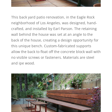
This back yard patio renovation, in the Eagle Rock
neighborhood of Los Angeles, was designed, hand-
crafted, and installed by Earl Parson. The retaining
wall behind the house was set at an angle to the
back of the house, creating a design opportunity for
this unique bench. Custom-fabricated supports
allow the back to float off the concrete block wall with
no visible screws or fasteners. Materials are steel
and ipe wood.