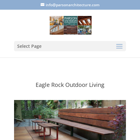
info@parsonarchitecture.com
Select Page
Eagle Rock Outdoor Living