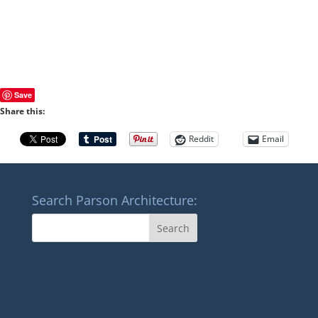
Save
Share this:
Reddit
Email
Search Parson Architecture: